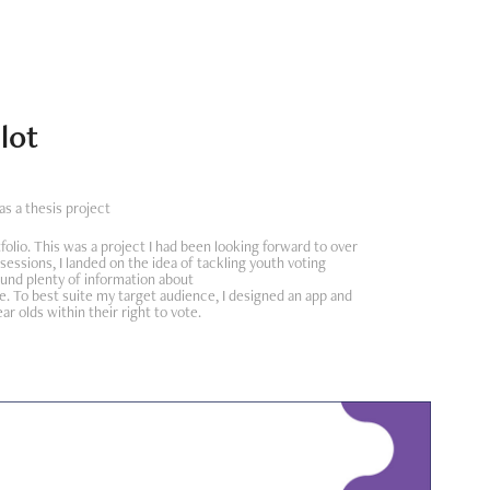
lot
s a thesis project
folio. This was a project I had been looking forward to over
 sessions, I landed on the idea of tackling youth voting
und plenty of information about
. To best suite my target audience, I designed an app and
 olds within their right to vote.