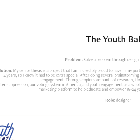
The Youth Bal
Problem:
Solve a problem through design a
lution:
My senior thesis is a project that I am incredibly proud to have in my port
4 years, so I knew it had to be extra special. After doing several brainstorming
engagement. Through copious amounts of research, I fo
ter suppression, our voting system in America, and youth engagement as a whole
marketing platform to help educate and empower 18-24 year
Role:
designer