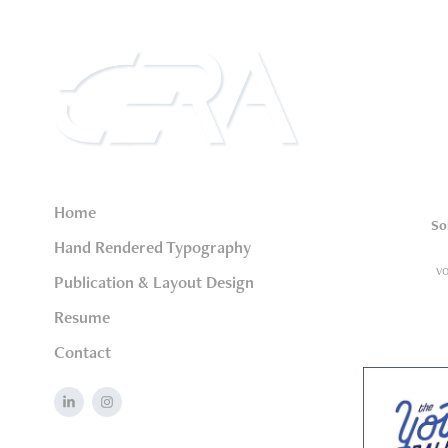
Home
So
Hand Rendered Typography
vo
Publication & Layout Design
Resume
Contact